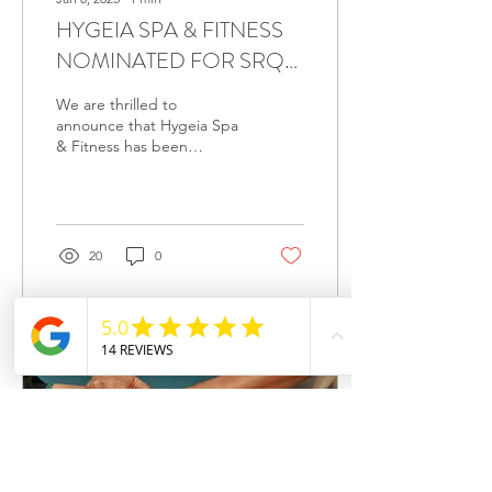
HYGEIA SPA & FITNESS
NOMINATED FOR SRQ
MAGAZINE'S BEST OF
We are thrilled to
2025 – VOTE TODAY!
announce that Hygeia Spa
& Fitness has been
nominated again in several
prestigious categories for
SRQ Magazine's Best...
20
0