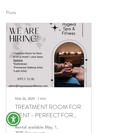
Posts
Mar 26, 2025
∙
1
min
TREATMENT ROOM FOR
RENT - PERFECT FOR
ESTHETICIANS, LASH
Rental available May, 1,
ARTISTS, AND PMU
2025 Are you an