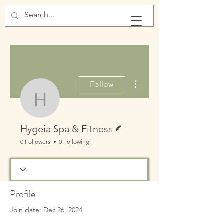
More actions
Follow
Hygeia Spa & Fitness
Writer
Hygeia Spa & Fitness
0 Followers
0 Following
Profile
Join date: Dec 26, 2024